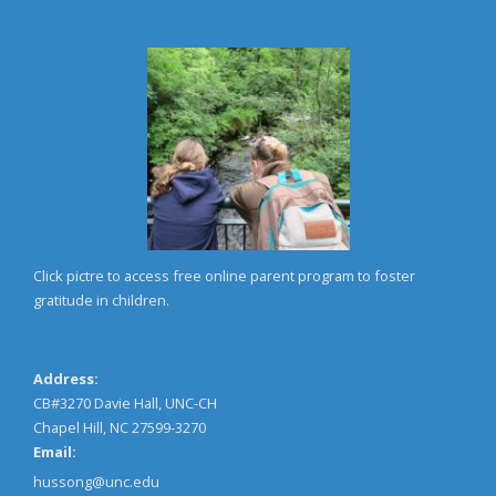
Click pictre to access free online parent program to foster
gratitude in children.
Address:
CB#3270 Davie Hall, UNC-CH
Chapel Hill, NC 27599-3270
Email:
hussong@unc.edu