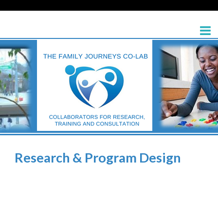
Research & Program Design
>
Research & Program Design