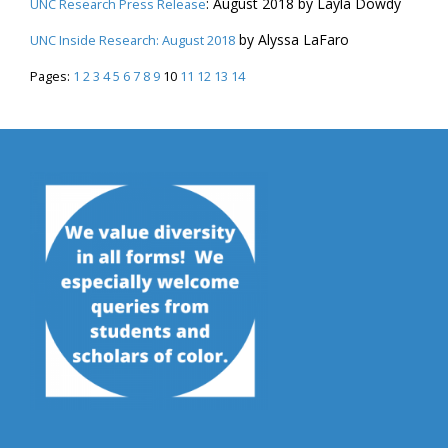
: August 2018 by Layla Dowdy
UNC Research Press Release
by Alyssa LaFaro
UNC Inside Research: August 2018
Pages:
1
2
3
4
5
6
7
8
9
10
11
12
13
14