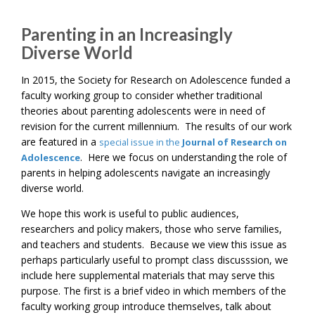
Parenting in an Increasingly
Diverse World
In 2015, the Society for Research on Adolescence funded a
faculty working group to consider whether traditional
theories about parenting adolescents were in need of
revision for the current millennium. The results of our work
are featured in a
special issue in the
Journal of Research on
. Here we focus on understanding the role of
Adolescence
parents in helping adolescents navigate an increasingly
diverse world.
We hope this work is useful to public audiences,
researchers and policy makers, those who serve families,
and teachers and students. Because we view this issue as
perhaps particularly useful to prompt class discusssion, we
include here supplemental materials that may serve this
purpose. The first is a brief video in which members of the
faculty working group introduce themselves, talk about