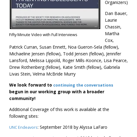
Organizers)
Dan Bauer,
Laurie
Chassin,
Martha
Fifty Minute Video with Full Interviews
Cox,
Patrick Curran, Susan Ennett, Noa Gueron-Sela (fellow),
Michaeline Jensen (fellow), Todd Jensen (fellow), Jennifer
Lansford, Melissa Lippold, Roger Mills-Koonce, Lisa Pearce,
Drew Rothenberg (fellow), Katie Smith (fellow), Gabriela
Livas Stein, Velma McBride Murry
We look forward to
continuing the conversations
begun in our working group with a broader
community!
Additional Coverage of this work is available at the
following sites:
: September 2018 by Alyssa LaFaro
UNC Endeavors