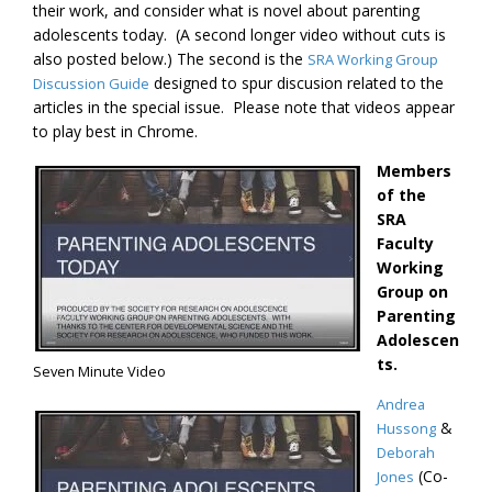
their work, and consider what is novel about parenting
adolescents today. (A second longer video without cuts is
also posted below.) The second is the
SRA Working Group
designed to spur discusion related to the
Discussion Guide
articles in the special issue. Please note that videos appear
to play best in Chrome.
Members
of the
SRA
Faculty
Working
Group on
Parenting
Adolescen
ts.
Seven Minute Video
Andrea
&
Hussong
Deborah
(Co-
Jones