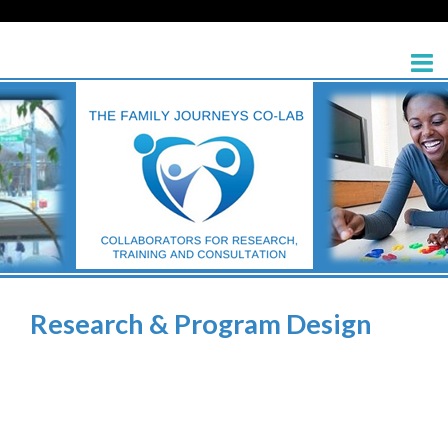
Research & Program Design
>
Research & Program Design