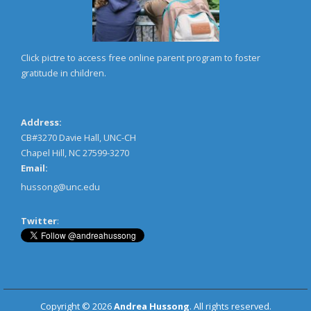
Click pictre to access free online parent program to foster
gratitude in children.
Address:
CB#3270 Davie Hall, UNC-CH
Chapel Hill, NC 27599-3270
Email:
hussong@unc.edu
Twitter
:
Copyright © 2026
Andrea Hussong
. All rights reserved.