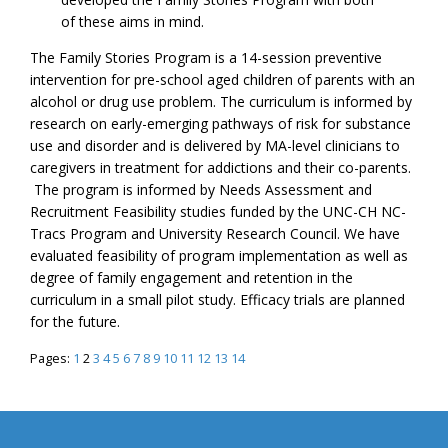
of these aims in mind.
The Family Stories Program is a 14-session preventive
intervention for pre-school aged children of parents with an
alcohol or drug use problem. The curriculum is informed by
research on early-emerging pathways of risk for substance
use and disorder and is delivered by MA-level clinicians to
caregivers in treatment for addictions and their co-parents.
The program is informed by Needs Assessment and
Recruitment Feasibility studies funded by the UNC-CH NC-
Tracs Program and University Research Council. We have
evaluated feasibility of program implementation as well as
degree of family engagement and retention in the
curriculum in a small pilot study. Efficacy trials are planned
for the future.
Pages:
1
2
3
4
5
6
7
8
9
10
11
12
13
14