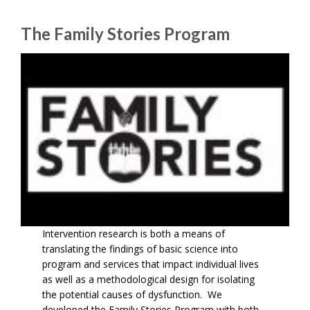
The Family Stories Program
Intervention research is both a means of
translating the findings of basic science into
program and services that impact individual lives
as well as a methodological design for isolating
the potential causes of dysfunction. We
developed the Family Stories Program with both